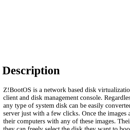
Description
Z!BootOS is a network based disk virtualizati
client and disk management console. Regardless
any type of system disk can be easily converted
server just with a few clicks. Once the images 
their computers with any of these images. Thei
they can freely select the disk they want to boo