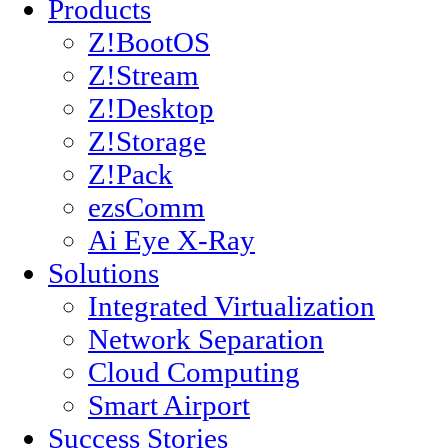
Products
Z!BootOS
Z!Stream
Z!Desktop
Z!Storage
Z!Pack
ezsComm
Ai Eye X-Ray
Solutions
Integrated Virtualization
Network Separation
Cloud Computing
Smart Airport
Success Stories