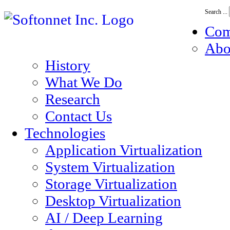
Search ...
Co
Abo
History
What We Do
Research
Contact Us
Technologies
Application Virtualization
System Virtualization
Storage Virtualization
Desktop Virtualization
AI / Deep Learning