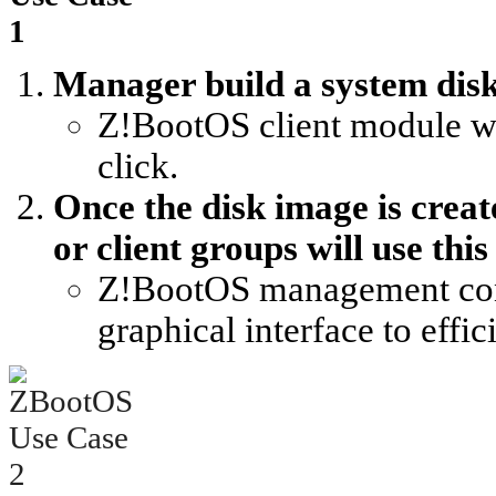
Manager build a system disk
Z!BootOS client module wil
click.
Once the disk image is creat
or client groups will use this
Z!BootOS management cons
graphical interface to effi