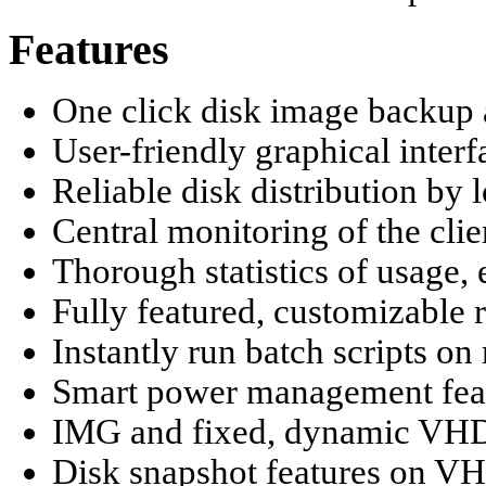
Features
One click disk image backup 
User-friendly graphical inte
Reliable disk distribution b
Central monitoring of the cli
Thorough statistics of usage, 
Fully featured, customizable
Instantly run batch scripts on 
Smart power management fea
IMG and fixed, dynamic VHD 
Disk snapshot features on V