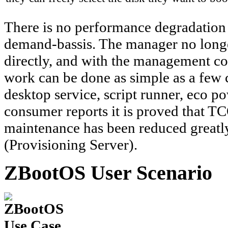
There is no performance degradation 
demand-bassis. The manager no longer
directly, and with the management c
work can be done as simple as a few 
desktop service, script runner, eco 
consumer reports it is proved that TC
maintenance has been reduced greatly
(Provisioning Server).
ZBootOS User Scenario