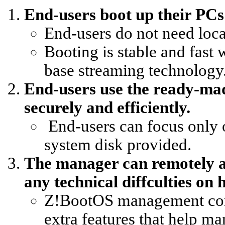
End-users boot up their PCs 
End-users do not need local
Booting is stable and fast
base streaming technology
End-users use the ready-ma
securely and efficiently.
End-users can focus only o
system disk provided.
The manager can remotely ac
any technical diffculties on 
Z!BootOS management cons
extra features that help ma