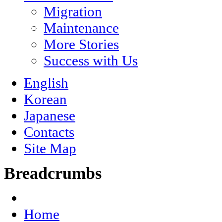
Migration
Maintenance
More Stories
Success with Us
English
Korean
Japanese
Contacts
Site Map
Breadcrumbs
Home