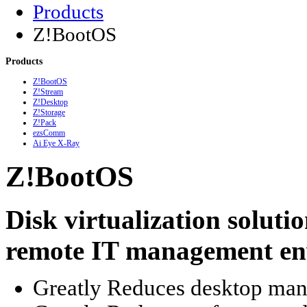
Products
Z!BootOS
Products
Z!BootOS
Z!Stream
Z!Desktop
Z!Storage
Z!Pack
ezsComm
Ai Eye X-Ray
Z!BootOS
Disk virtualization soluti
remote IT management en
Greatly Reduces desktop man