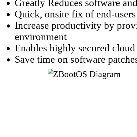
Greatly Reduces software an
Quick, onsite fix of end-users 
Increase productivity by prov
environment
Enables highly secured clou
Save time on software patche