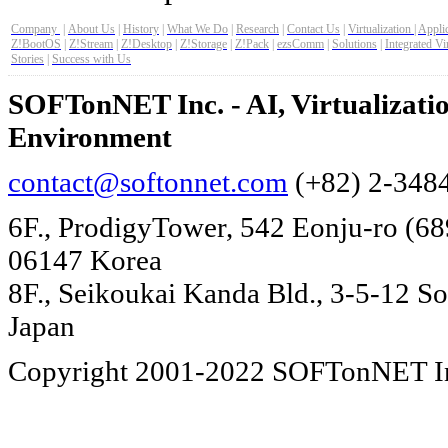
Company
|
About Us
|
History
|
What We Do
|
Research
|
Contact Us
|
Virtualization
|
Applic
Z!BootOS
|
Z!Stream
|
Z!Desktop
|
Z!Storage
|
Z!Pack
|
ezsComm
|
Solutions
|
Integrated Vi
Stories
|
Success with Us
SOFTonNET Inc. - AI, Virtualizat
Environment
contact@softonnet.com
(+82) 2-348
6F., ProdigyTower, 542 Eonju-ro (6
06147 Korea
8F., Seikoukai Kanda Bld., 3-5-12 S
Japan
Copyright 2001-2022 SOFTonNET Inc.