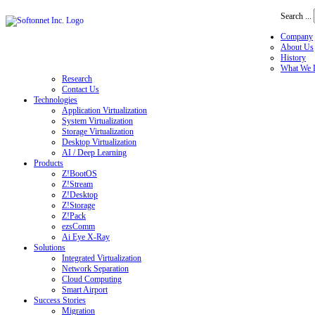
Search ...
Company
About Us
History
What We 
Research
Contact Us
Technologies
Application Virtualization
System Virtualization
Storage Virtualization
Desktop Virtualization
AI / Deep Learning
Products
Z!BootOS
Z!Stream
Z!Desktop
Z!Storage
Z!Pack
ezsComm
Ai Eye X-Ray
Solutions
Integrated Virtualization
Network Separation
Cloud Computing
Smart Airport
Success Stories
Migration