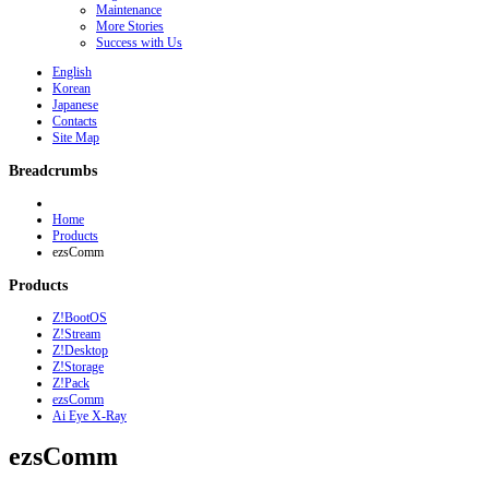
Maintenance
More Stories
Success with Us
English
Korean
Japanese
Contacts
Site Map
Breadcrumbs
Home
Products
ezsComm
Products
Z!BootOS
Z!Stream
Z!Desktop
Z!Storage
Z!Pack
ezsComm
Ai Eye X-Ray
ezsComm